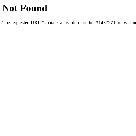
Not Found
The requested URL /1/natale_al_garden_bonini_3143727.html was not